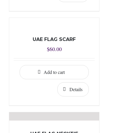
UAE FLAG SCARF
$
60.00
Add to cart
Details