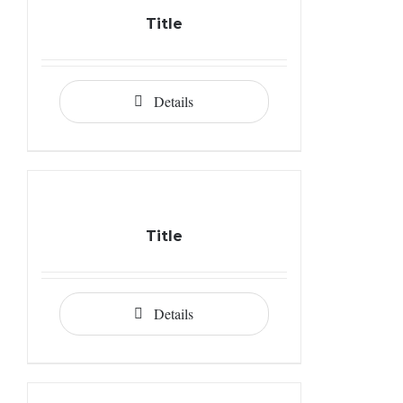
Title
Details
Title
Details