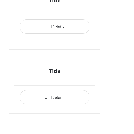
Title
Details
Title
Details