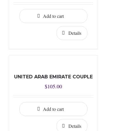
Add to cart
Details
UNITED ARAB EMIRATE COUPLE
$
105.00
Add to cart
Details