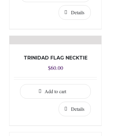
Details
TRINIDAD FLAG NECKTIE
$
60.00
Add to cart
Details