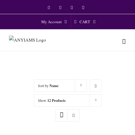
Skip
Facebook
Twitter
Instagram
YouTube
to
content
CART
My Account
Sort by
Name
Show
12 Products