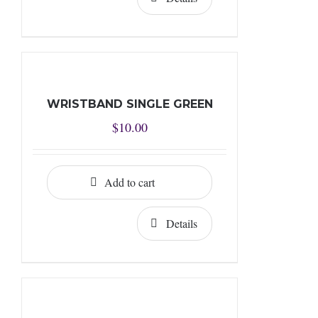
WRISTBAND SINGLE GREEN
$
10.00
Add to cart
Details