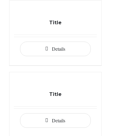
Title
Details
Title
Details