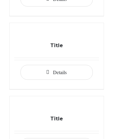
Title
Details
Title