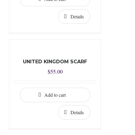
Details
UNITED KINGDOM SCARF
$
55.00
Add to cart
Details