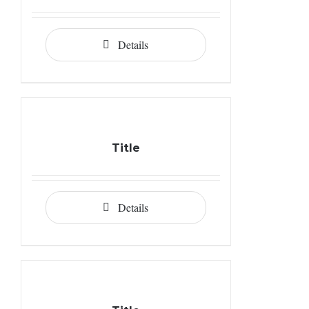
Details
Title
Details