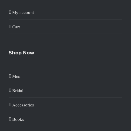
My account
Cart
Shop Now
Men
Bridal
Accessories
Books