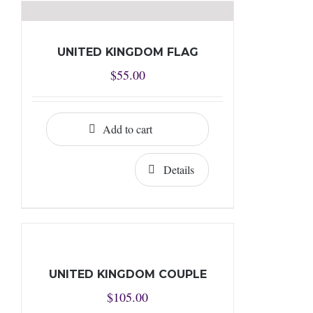
UNITED KINGDOM FLAG
$
55.00
Add to cart
Details
UNITED KINGDOM COUPLE
$
105.00