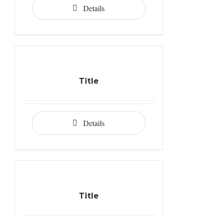
Details
Title
Details
Title