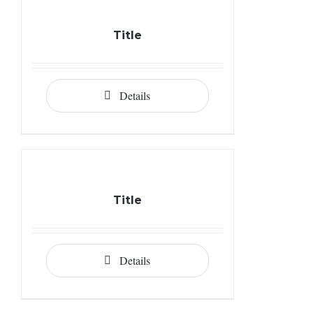
Title
Details
Title
Details