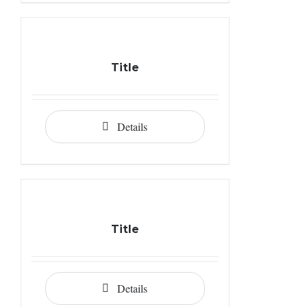
Title
Details
Title
Details