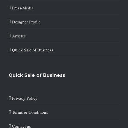
Press/Media
Designer Profile
Articles
Quick Sale of Business
Quick Sale of Business
Privacy Policy
Terms & Conditions
Contact us