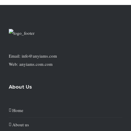
Email: info@anyiams.com
Web: anyiams.com.com
About Us
Home
About us