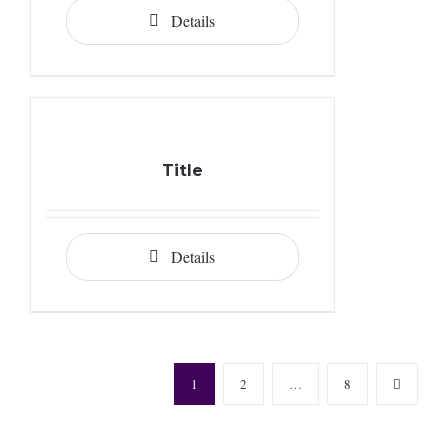
Details
Title
Details
1
2
…
8