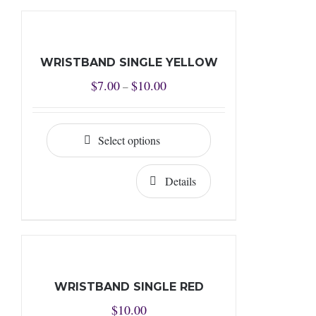
WRISTBAND SINGLE YELLOW
Price
$
7.00
$
10.00
–
range:
$7.00
Select options
through
$10.00
Details
WRISTBAND SINGLE RED
$
10.00