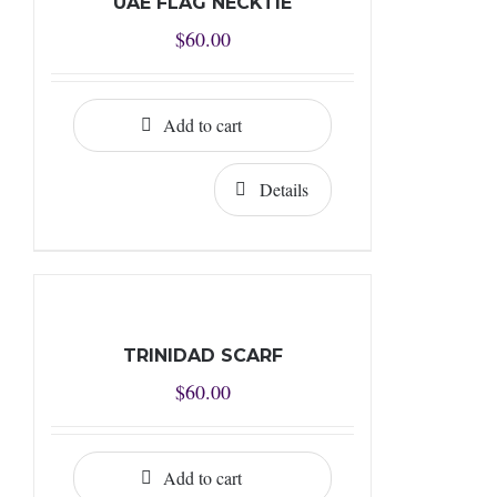
UAE FLAG NECKTIE
$
60.00
Add to cart
Details
TRINIDAD SCARF
$
60.00
Add to cart