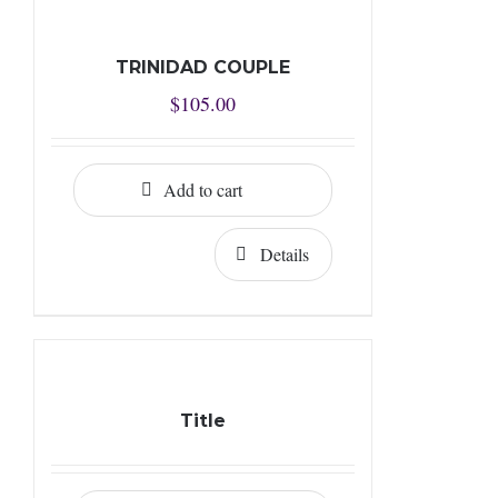
TRINIDAD COUPLE
$
105.00
Add to cart
Details
Title