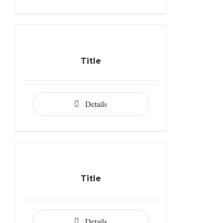
Title
Details
Title
Details