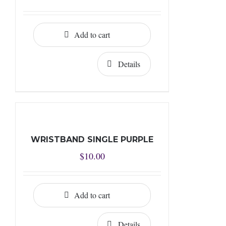
Add to cart
Details
WRISTBAND SINGLE PURPLE
$
10.00
Add to cart
Details