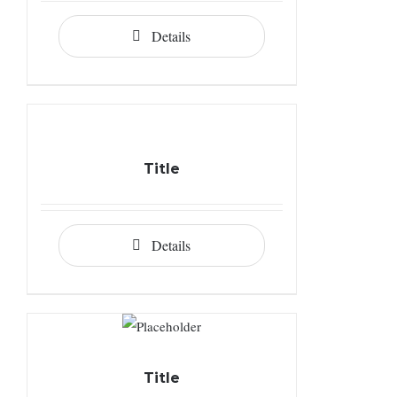
Details
Title
Details
Title