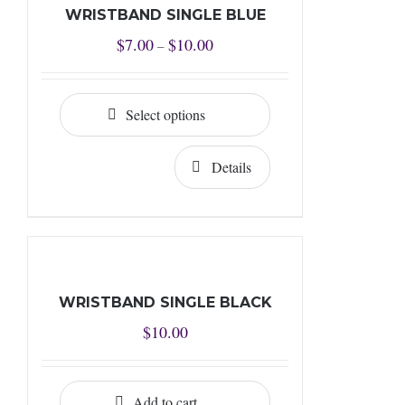
WRISTBAND SINGLE BLUE
Price
$
7.00
$
10.00
–
range:
$7.00
Select options
through
$10.00
Details
WRISTBAND SINGLE BLACK
$
10.00
Add to cart