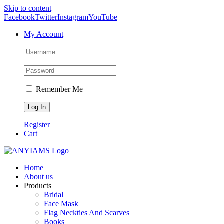
Skip to content
Facebook
Twitter
Instagram
YouTube
My Account
Remember Me
Register
Cart
Home
About us
Products
Bridal
Face Mask
Flag Neckties And Scarves
Books