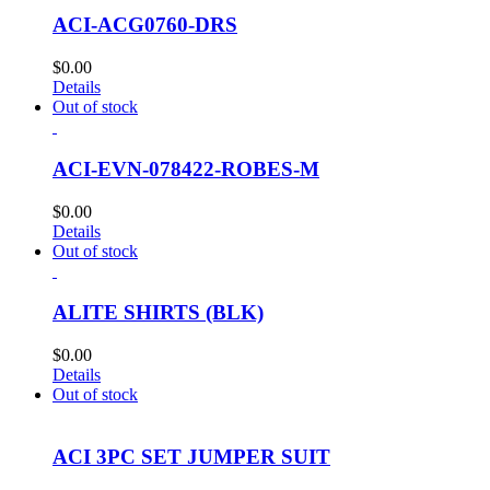
ACI-ACG0760-DRS
$
0.00
Details
Out of stock
ACI-EVN-078422-ROBES-M
$
0.00
Details
Out of stock
ALITE SHIRTS (BLK)
$
0.00
Details
Out of stock
ACI 3PC SET JUMPER SUIT