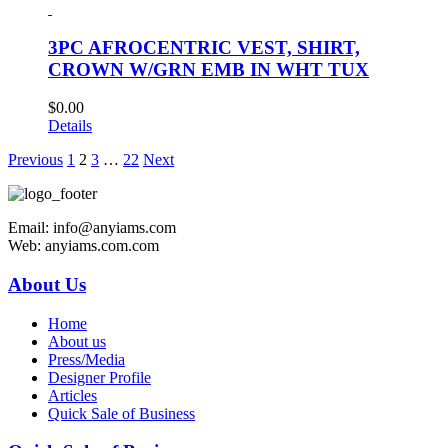
3PC AFROCENTRIC VEST, SHIRT,
CROWN W/GRN EMB IN WHT TUX
$
0.00
Details
Previous
1
2
3
…
22
Next
Email: info@anyiams.com
Web: anyiams.com.com
About Us
Home
About us
Press/Media
Designer Profile
Articles
Quick Sale of Business