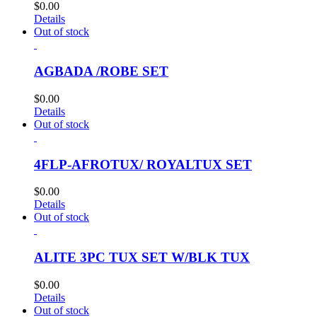
$
0.00
Details
Out of stock
AGBADA /ROBE SET
$
0.00
Details
Out of stock
4FLP-AFROTUX/ ROYALTUX SET
$
0.00
Details
Out of stock
ALITE 3PC TUX SET W/BLK TUX
$
0.00
Details
Out of stock