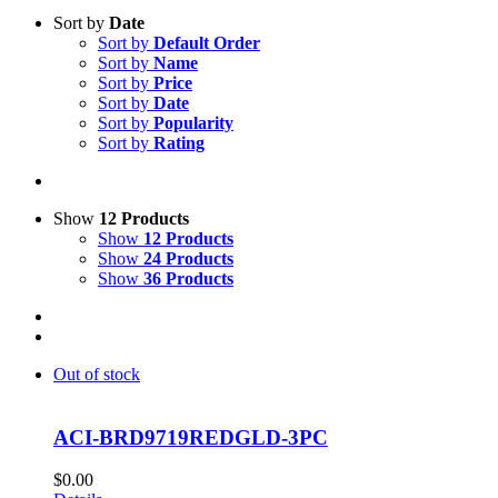
Sort by
Date
Sort by
Default Order
Sort by
Name
Sort by
Price
Sort by
Date
Sort by
Popularity
Sort by
Rating
Show
12 Products
Show
12 Products
Show
24 Products
Show
36 Products
Out of stock
ACI-BRD9719REDGLD-3PC
$
0.00