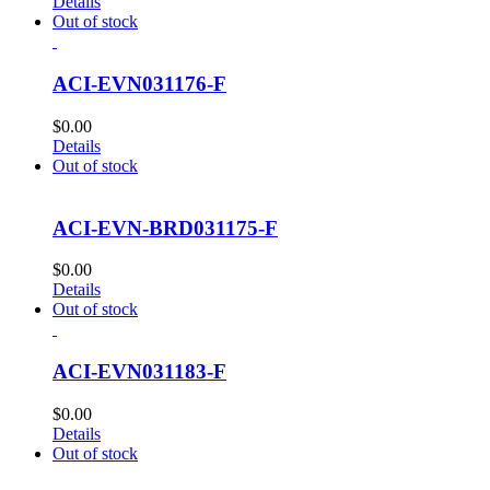
Details
Out of stock
ACI-EVN031176-F
$
0.00
Details
Out of stock
ACI-EVN-BRD031175-F
$
0.00
Details
Out of stock
ACI-EVN031183-F
$
0.00
Details
Out of stock