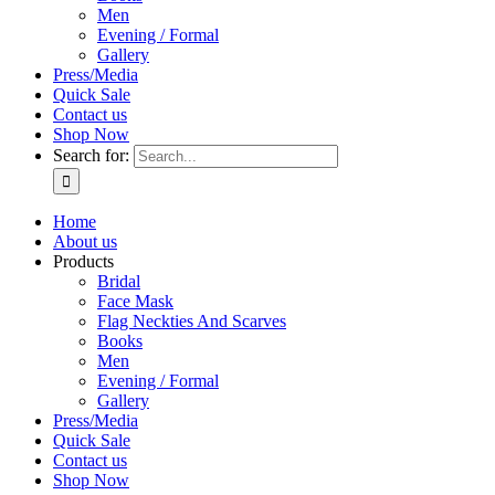
Men
Evening / Formal
Gallery
Press/Media
Quick Sale
Contact us
Shop Now
Search for:
Home
About us
Products
Bridal
Face Mask
Flag Neckties And Scarves
Books
Men
Evening / Formal
Gallery
Press/Media
Quick Sale
Contact us
Shop Now