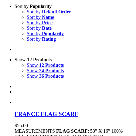
Sort by
Popularity
Sort by
Default Order
Sort by
Name
Sort by
Price
Sort by
Date
Sort by
Popularity
Sort by
Rating
Show
12 Products
Show
12 Products
Show
24 Products
Show
36 Products
FRANCE FLAG SCARF
$
55.00
MEASUREMENTS
FLAG SCARF
: 53” X 16” 100%