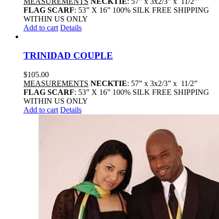
MEASUREMENTS
NECKTIE
: 57” x 3x2/3” x 11/2”
FLAG SCARF
: 53” X 16” 100% SILK FREE SHIPPING
WITHIN US ONLY
Add to cart
Details
TRINIDAD COUPLE
$
105.00
MEASUREMENTS
NECKTIE
: 57” x 3x2/3” x 11/2”
FLAG SCARF
: 53” X 16” 100% SILK FREE SHIPPING
WITHIN US ONLY
Add to cart
Details