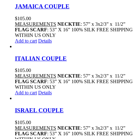
JAMAICA COUPLE
$
105.00
MEASUREMENTS
NECKTIE
: 57” x 3x2/3” x 11/2”
FLAG SCARF
: 53” X 16” 100% SILK FREE SHIPPING
WITHIN US ONLY
Add to cart
Details
ITALIAN COUPLE
$
105.00
MEASUREMENTS
NECKTIE
: 57” x 3x2/3” x 11/2”
FLAG SCARF
: 53” X 16” 100% SILK FREE SHIPPING
WITHIN US ONLY
Add to cart
Details
ISRAEL COUPLE
$
105.00
MEASUREMENTS
NECKTIE
: 57” x 3x2/3” x 11/2”
FLAG SCARF
: 53” X 16” 100% SILK FREE SHIPPING