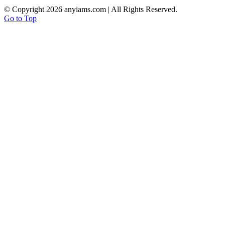
© Copyright
2026 anyiams.com | All Rights Reserved.
Go to Top