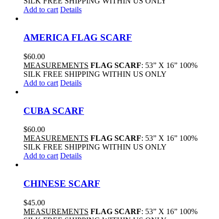
SILK FREE SHIPPING WITHIN US ONLY
Add to cart
Details
AMERICA FLAG SCARF
$
60.00
MEASUREMENTS
FLAG SCARF
: 53” X 16” 100%
SILK FREE SHIPPING WITHIN US ONLY
Add to cart
Details
CUBA SCARF
$
60.00
MEASUREMENTS
FLAG SCARF
: 53” X 16” 100%
SILK FREE SHIPPING WITHIN US ONLY
Add to cart
Details
CHINESE SCARF
$
45.00
MEASUREMENTS
FLAG SCARF
: 53” X 16” 100%