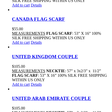
SILK FREE SHIPPING WITHIN US ONLY
Add to cart
Details
CANADA FLAG SCARF
$
55.00
MEASUREMENTS
FLAG SCARF
: 53” X 16” 100%
SILK FREE SHIPPING WITHIN US ONLY
Add to cart
Details
UNITED KINGDOM COUPLE
$
105.00
MEASUREMENTS
NECKTIE
: 57” x 3x2/3” x 11/2”
FLAG SCARF
: 53” X 16” 100% SILK FREE SHIPPING
WITHIN US ONLY
Add to cart
Details
UNITED ARAB EMIRATE COUPLE
$
105.00