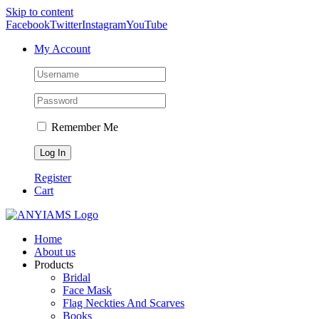
Skip to content
Facebook
Twitter
Instagram
YouTube
My Account
Remember Me
Register
Cart
Home
About us
Products
Bridal
Face Mask
Flag Neckties And Scarves
Books