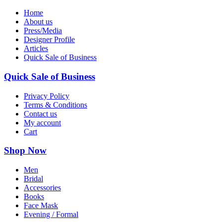
Home
About us
Press/Media
Designer Profile
Articles
Quick Sale of Business
Quick Sale of Business
Privacy Policy
Terms & Conditions
Contact us
My account
Cart
Shop Now
Men
Bridal
Accessories
Books
Face Mask
Evening / Formal