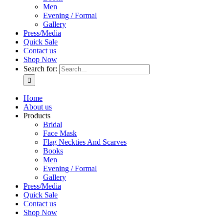
Men
Evening / Formal
Gallery
Press/Media
Quick Sale
Contact us
Shop Now
Search for:
Home
About us
Products
Bridal
Face Mask
Flag Neckties And Scarves
Books
Men
Evening / Formal
Gallery
Press/Media
Quick Sale
Contact us
Shop Now