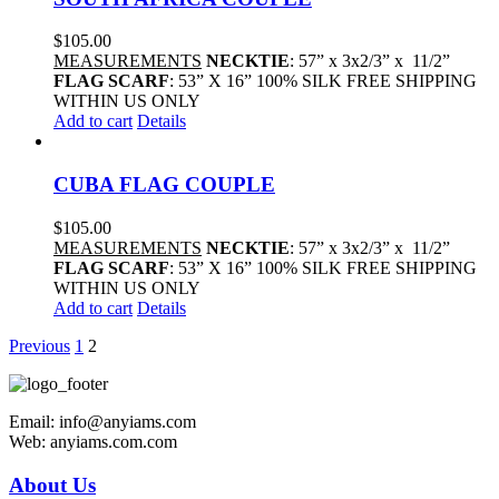
$
105.00
MEASUREMENTS
NECKTIE
: 57” x 3x2/3” x 11/2”
FLAG SCARF
: 53” X 16” 100% SILK FREE SHIPPING
WITHIN US ONLY
Add to cart
Details
CUBA FLAG COUPLE
$
105.00
MEASUREMENTS
NECKTIE
: 57” x 3x2/3” x 11/2”
FLAG SCARF
: 53” X 16” 100% SILK FREE SHIPPING
WITHIN US ONLY
Add to cart
Details
Previous
1
2
Email: info@anyiams.com
Web: anyiams.com.com
About Us