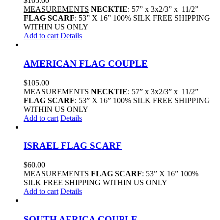
$
105.00
MEASUREMENTS
NECKTIE
: 57” x 3x2/3” x 11/2”
FLAG SCARF
: 53” X 16” 100% SILK FREE SHIPPING
WITHIN US ONLY
Add to cart
Details
AMERICAN FLAG COUPLE
$
105.00
MEASUREMENTS
NECKTIE
: 57” x 3x2/3” x 11/2”
FLAG SCARF
: 53” X 16” 100% SILK FREE SHIPPING
WITHIN US ONLY
Add to cart
Details
ISRAEL FLAG SCARF
$
60.00
MEASUREMENTS
FLAG SCARF
: 53” X 16” 100%
SILK FREE SHIPPING WITHIN US ONLY
Add to cart
Details
SOUTH AFRICA COUPLE