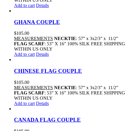
WITHIN US ONLY
Add to cart
Details
GHANA COUPLE
$
105.00
MEASUREMENTS
NECKTIE
: 57” x 3x2/3” x 11/2”
FLAG SCARF
: 53” X 16” 100% SILK FREE SHIPPING
WITHIN US ONLY
Add to cart
Details
CHINESE FLAG COUPLE
$
105.00
MEASUREMENTS
NECKTIE
: 57” x 3x2/3” x 11/2”
FLAG SCARF
: 53” X 16” 100% SILK FREE SHIPPING
WITHIN US ONLY
Add to cart
Details
CANADA FLAG COUPLE