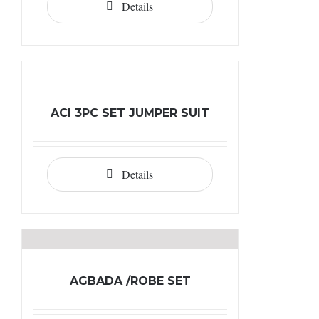
Details
ACI 3PC SET JUMPER SUIT
Details
AGBADA /ROBE SET