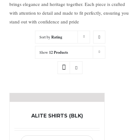
brings elegance and heritage together. Each piece is crafted
with attention to detail and made to fit perfectly, ensuring you
stand out with confidence and pride
Sort by
Rating
Show
12 Products
ALITE SHIRTS (BLK)