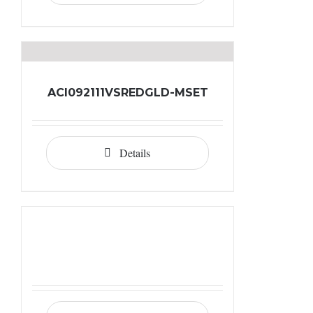
ACI092111VSREDGLD-MSET
Details