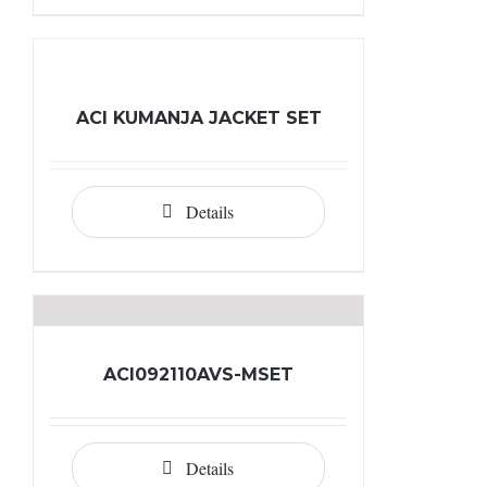
ACI KUMANJA JACKET SET
Details
ACI092110AVS-MSET
Details