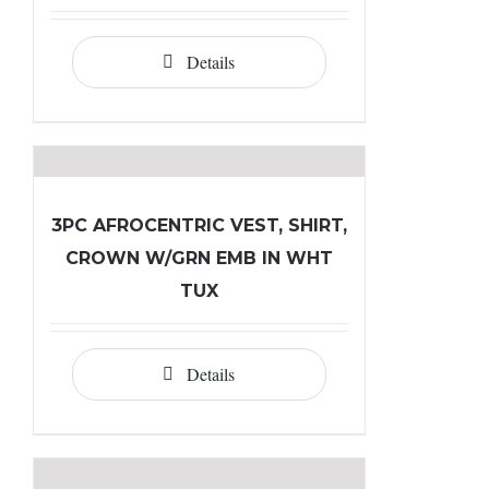
Details
3PC AFROCENTRIC VEST, SHIRT,
CROWN W/GRN EMB IN WHT
TUX
Details