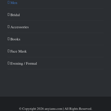
Men
Bridal
Accessories
Books
Face Mask
Evening / Formal
© Copyright
2026 anyiams.com | All Rights Reserved.