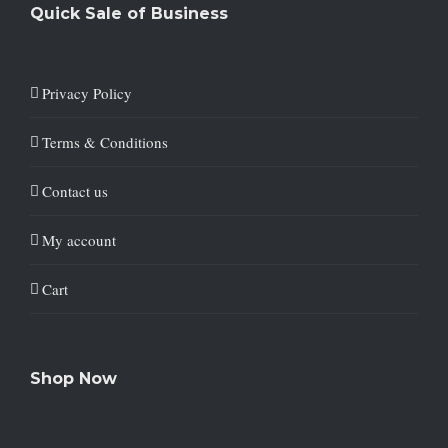
Quick Sale of Business
Privacy Policy
Terms & Conditions
Contact us
My account
Cart
Shop Now