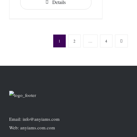
Details
1
2
…
4
Email: info@anyiams.com
Web: anyiams.com.com