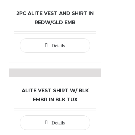
2PC ALITE VEST AND SHIRT IN
REDW/GLD EMB
Details
ALITE VEST SHIRT W/ BLK
EMBR IN BLK TUX
Details