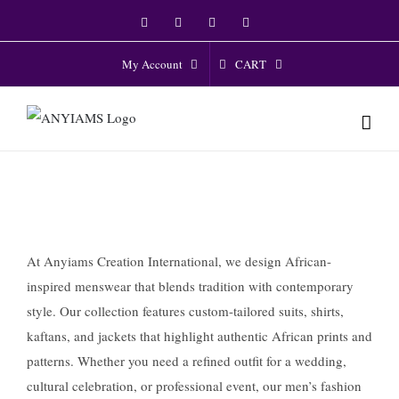
Skip
Facebook
Twitter
Instagram
YouTube
to
content
CART
My Account
At Anyiams Creation International, we design African-
inspired menswear that blends tradition with contemporary
style. Our collection features custom-tailored suits, shirts,
kaftans, and jackets that highlight authentic African prints and
patterns. Whether you need a refined outfit for a wedding,
cultural celebration, or professional event, our men’s fashion