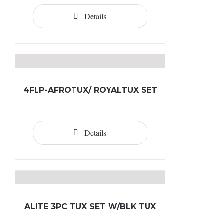
Details
4FLP-AFROTUX/ ROYALTUX SET
Details
ALITE 3PC TUX SET W/BLK TUX