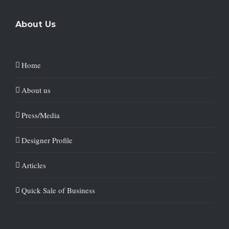
About Us
Home
About us
Press/Media
Designer Profile
Articles
Quick Sale of Business