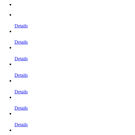
Details
Details
Details
Details
Details
Details
Details