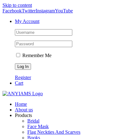
Skip to content
Facebook
Twitter
Instagram
YouTube
My Account
Remember Me
Register
Cart
Home
About us
Products
Bridal
Face Mask
Flag Neckties And Scarves
Books