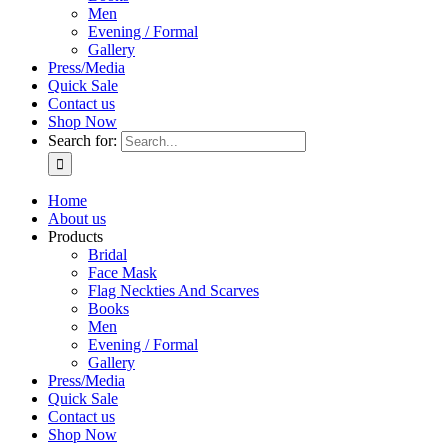
Men
Evening / Formal
Gallery
Press/Media
Quick Sale
Contact us
Shop Now
Search for:
Home
About us
Products
Bridal
Face Mask
Flag Neckties And Scarves
Books
Men
Evening / Formal
Gallery
Press/Media
Quick Sale
Contact us
Shop Now