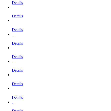
Details
Details
Details
Details
Details
Details
Details
Details
Details