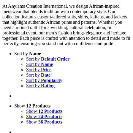
At Anyiams Creation International, we design African-inspired
menswear that blends tradition with contemporary style. Our
collection features custom-tailored suits, shirts, kaftans, and jackets
that highlight authentic African prints and patterns. Whether you
need a refined outfit for a wedding, cultural celebration, or
professional event, our men’s fashion brings elegance and heritage
together. Each piece is crafted with attention to detail and made to fit
perfectly, ensuring you stand out with confidence and pride
Sort by
Name
Sort by
Default Order
Sort by
Name
Sort by
Price
Sort by
Date
Sort by
Popularity
Sort by
Rating
Show
12 Products
Show
12 Products
Show
24 Products
Show
36 Products