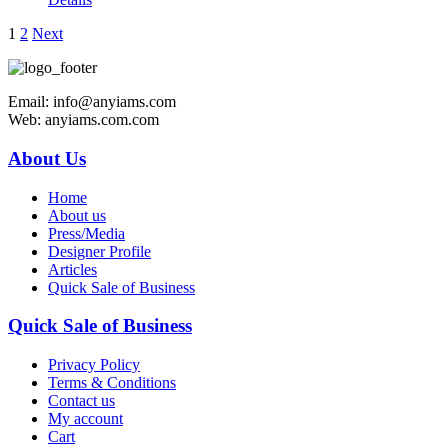
1
2
Next
Email: info@anyiams.com
Web: anyiams.com.com
About Us
Home
About us
Press/Media
Designer Profile
Articles
Quick Sale of Business
Quick Sale of Business
Privacy Policy
Terms & Conditions
Contact us
My account
Cart