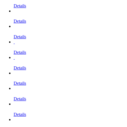
Details
Details
Details
Details
Details
Details
Details
Details