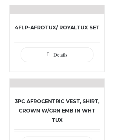
4FLP-AFROTUX/ ROYALTUX SET
Details
3PC AFROCENTRIC VEST, SHIRT,
CROWN W/GRN EMB IN WHT
TUX