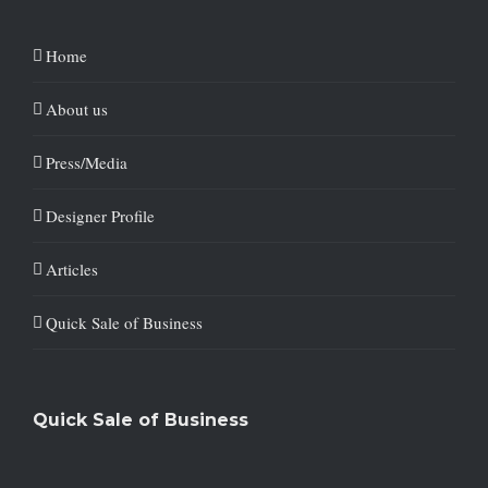
Home
About us
Press/Media
Designer Profile
Articles
Quick Sale of Business
Quick Sale of Business