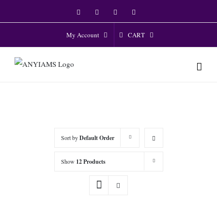
Skip
Facebook
Twitter
Instagram
YouTube
to
content
CART
My Account
Sort by
Default Order
Show
12 Products