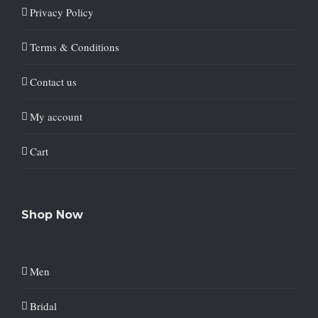
Privacy Policy
Terms & Conditions
Contact us
My account
Cart
Shop Now
Men
Bridal