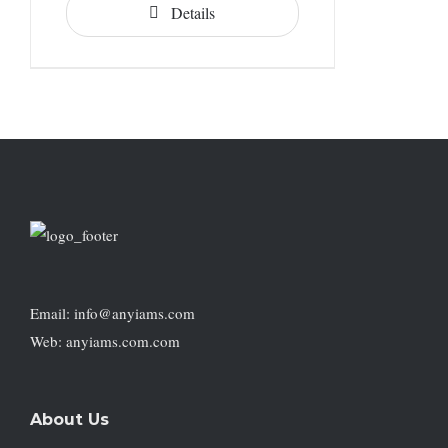
Details
Email: info@anyiams.com
Web: anyiams.com.com
About Us