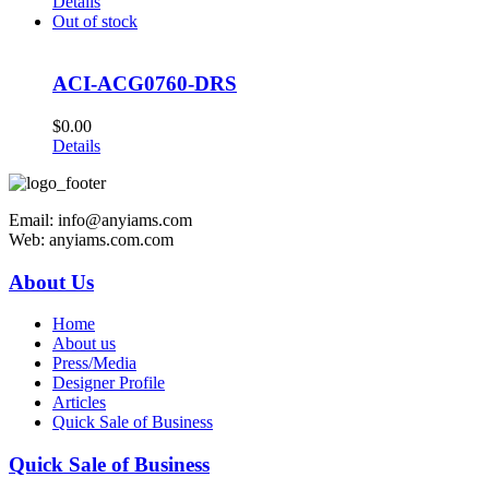
Details
Out of stock
ACI-ACG0760-DRS
$
0.00
Details
Email: info@anyiams.com
Web: anyiams.com.com
About Us
Home
About us
Press/Media
Designer Profile
Articles
Quick Sale of Business
Quick Sale of Business