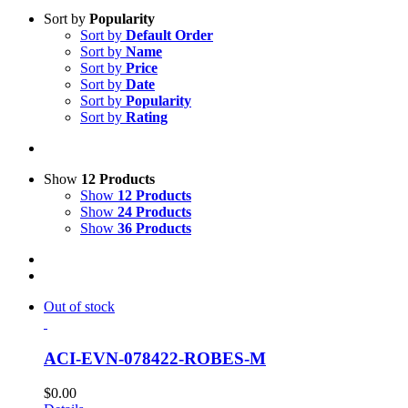
Sort by
Popularity
Sort by
Default Order
Sort by
Name
Sort by
Price
Sort by
Date
Sort by
Popularity
Sort by
Rating
Show
12 Products
Show
12 Products
Show
24 Products
Show
36 Products
Out of stock
ACI-EVN-078422-ROBES-M
$
0.00