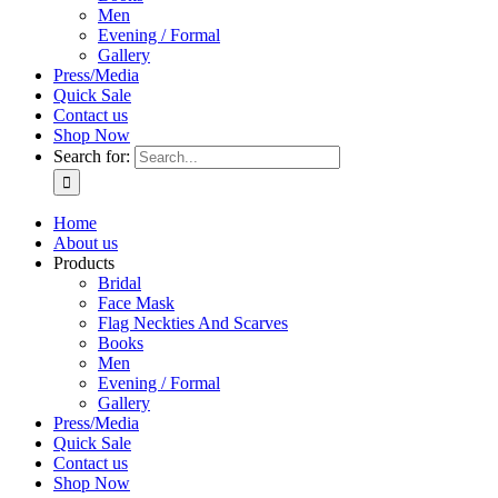
Men
Evening / Formal
Gallery
Press/Media
Quick Sale
Contact us
Shop Now
Search for:
Home
About us
Products
Bridal
Face Mask
Flag Neckties And Scarves
Books
Men
Evening / Formal
Gallery
Press/Media
Quick Sale
Contact us
Shop Now