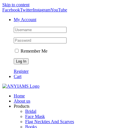
Skip to content
Facebook
Twitter
Instagram
YouTube
My Account
Remember Me
Register
Cart
Home
About us
Products
Bridal
Face Mask
Flag Neckties And Scarves
Books