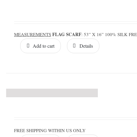
FLAG SCARF
MEASUREMENTS
: 53” X 16” 100% SILK F
Add to cart
Details
FREE SHIPPING WITHIN US ONLY