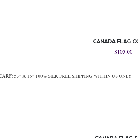
CANADA FLAG C
$
105.00
SCARF
: 53” X 16” 100% SILK FREE SHIPPING WITHIN US ONLY