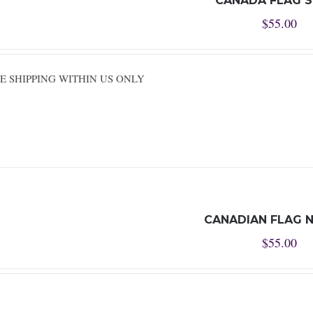
CANADA FLAG 
$
55.00
REE SHIPPING WITHIN US ONLY
CANADIAN FLAG N
$
55.00