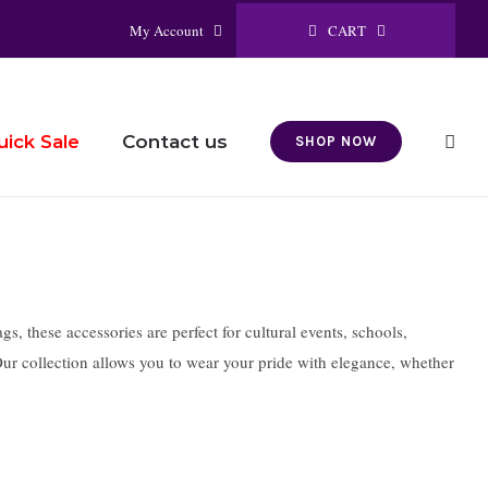
CART
My Account
Contact us
uick Sale
SHOP NOW
s, these accessories are perfect for cultural events, schools,
 Our collection allows you to wear your pride with elegance, whether