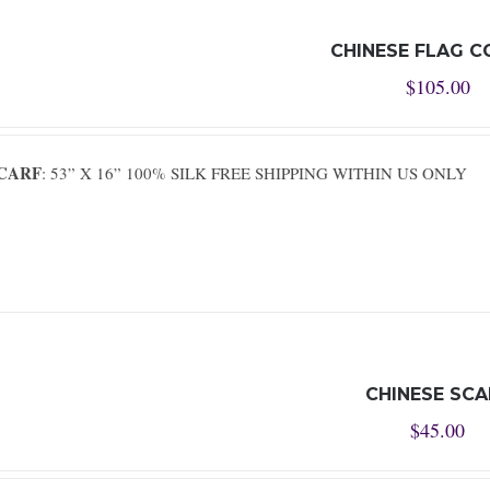
CHINESE FLAG C
$
105.00
SCARF
: 53” X 16” 100% SILK FREE SHIPPING WITHIN US ONLY
CHINESE SCA
$
45.00