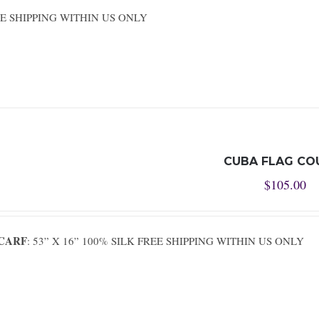
REE SHIPPING WITHIN US ONLY
CUBA FLAG CO
$
105.00
SCARF
: 53” X 16” 100% SILK FREE SHIPPING WITHIN US ONLY