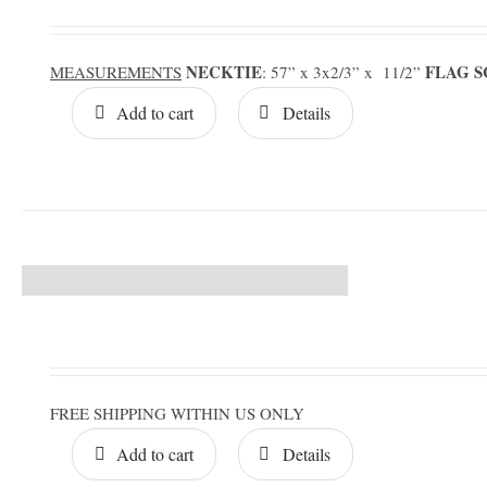
NECKTIE
FLAG 
MEASUREMENTS
: 57” x 3x2/3” x 11/2”
Add to cart
Details
FREE SHIPPING WITHIN US ONLY
Add to cart
Details