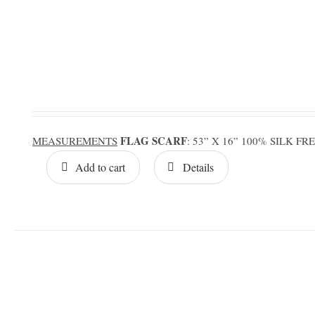
FLAG SCARF
MEASUREMENTS
: 53” X 16” 100% SILK F
Add to cart
Details