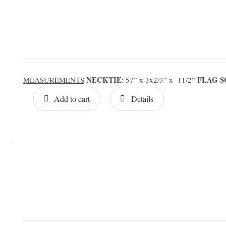
NECKTIE
FLAG 
MEASUREMENTS
: 57” x 3x2/3” x 11/2”
Add to cart
Details