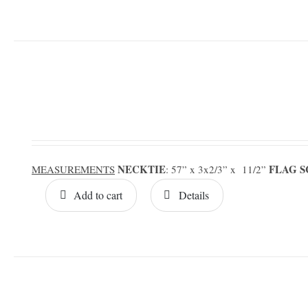
NECKTIE
FLAG 
MEASUREMENTS
: 57” x 3x2/3” x 11/2”
Add to cart
Details