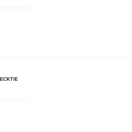
ECKTIE