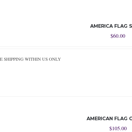
AMERICA FLAG 
$
60.00
REE SHIPPING WITHIN US ONLY
AMERICAN FLAG 
$
105.00