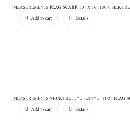
FLAG SCARF
MEASUREMENTS
: 53” X 16” 100% SILK F
Add to cart
Details
NECKTIE
FLAG 
MEASUREMENTS
: 57” x 3x2/3” x 11/2”
Add to cart
Details