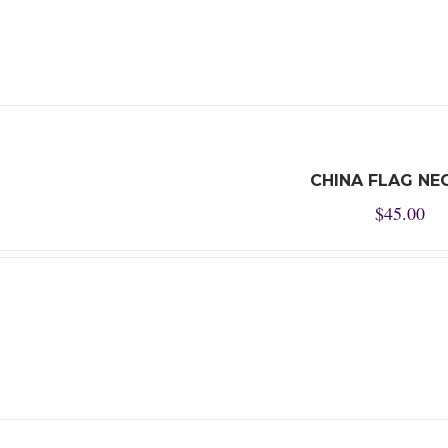
CHINA FLAG NE
$
45.00