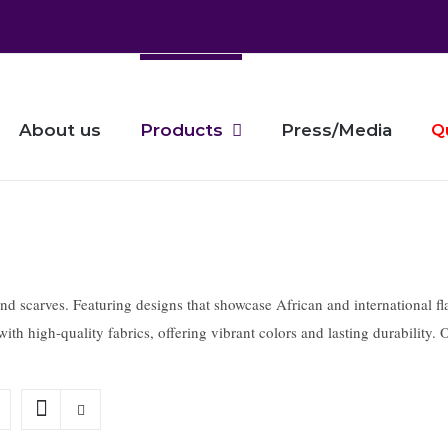
About us
Products
Press/Media
Q
nd scarves. Featuring designs that showcase African and international flag
ith high-quality fabrics, offering vibrant colors and lasting durability.