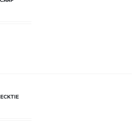
SCARF
ECKTIE