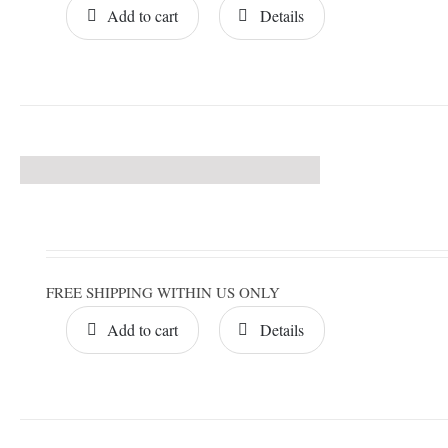
Add to cart
Details
FREE SHIPPING WITHIN US ONLY
Add to cart
Details