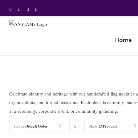
Skip
Facebook
Twitter
Instagram
YouTube
to
content
Home
Celebrate identity and heritage with our handcrafted flag neckties a
organizations, and formal occasions. Each piece is carefully made w
at a ceremony, corporate event, or community gathering.
Sort by
Default Order
Show
12 Products