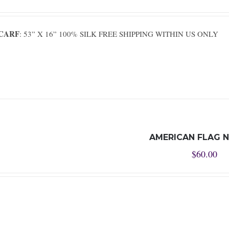
SCARF
: 53” X 16” 100% SILK FREE SHIPPING WITHIN US ONLY
AMERICAN FLAG N
$
60.00