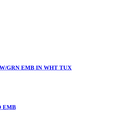
 W/GRN EMB IN WHT TUX
D EMB