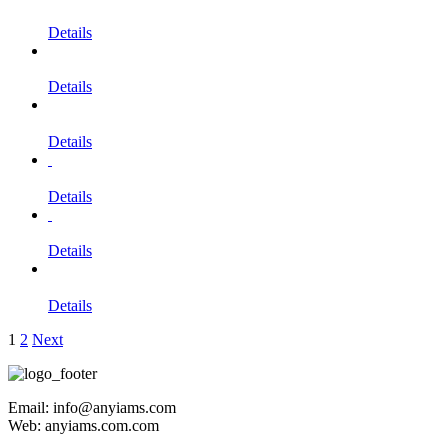
Details
Details
Details
Details
Details
Details
1
2
Next
Email: info@anyiams.com
Web: anyiams.com.com