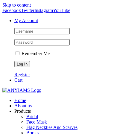
Skip to content
Facebook
Twitter
Instagram
YouTube
My Account
Remember Me
Register
Cart
Home
About us
Products
Bridal
Face Mask
Flag Neckties And Scarves
Books