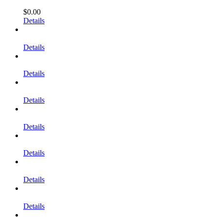
$
0.00
Details
Details
Details
Details
Details
Details
Details
Details