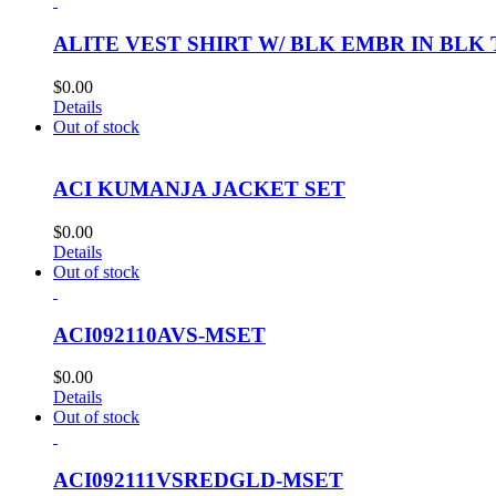
ALITE VEST SHIRT W/ BLK EMBR IN BLK
$
0.00
Details
Out of stock
ACI KUMANJA JACKET SET
$
0.00
Details
Out of stock
ACI092110AVS-MSET
$
0.00
Details
Out of stock
ACI092111VSREDGLD-MSET