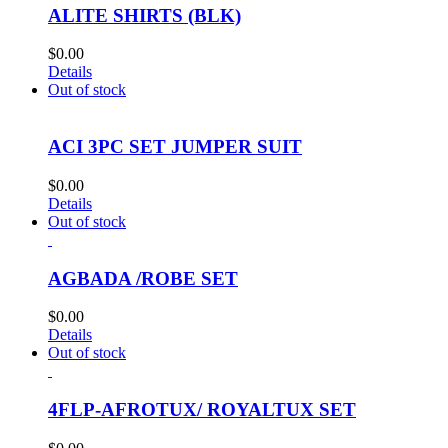
ALITE SHIRTS (BLK)
$
0.00
Details
Out of stock
ACI 3PC SET JUMPER SUIT
$
0.00
Details
Out of stock
AGBADA /ROBE SET
$
0.00
Details
Out of stock
4FLP-AFROTUX/ ROYALTUX SET