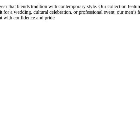
 that blends tradition with contemporary style. Our collection features c
t for a wedding, cultural celebration, or professional event, our men’s f
out with confidence and pride