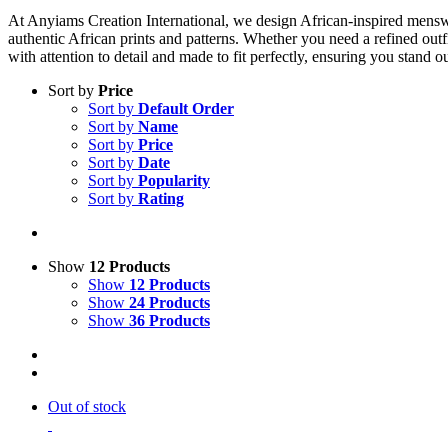
At Anyiams Creation International, we design African-inspired menswear
authentic African prints and patterns. Whether you need a refined outfi
with attention to detail and made to fit perfectly, ensuring you stand 
Sort by
Price
Sort by
Default Order
Sort by
Name
Sort by
Price
Sort by
Date
Sort by
Popularity
Sort by
Rating
Show
12 Products
Show
12 Products
Show
24 Products
Show
36 Products
Out of stock