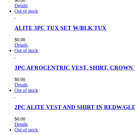
$
0.00
Details
Out of stock
ALITE 3PC TUX SET W/BLK TUX
$
0.00
Details
Out of stock
3PC AFROCENTRIC VEST, SHIRT, CROWN
$
0.00
Details
Out of stock
2PC ALITE VEST AND SHIRT IN REDW/GL
$
0.00
Details
Out of stock