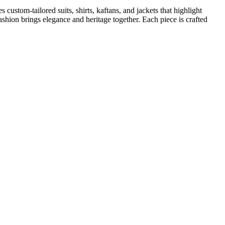
ustom-tailored suits, shirts, kaftans, and jackets that highlight
ashion brings elegance and heritage together. Each piece is crafted