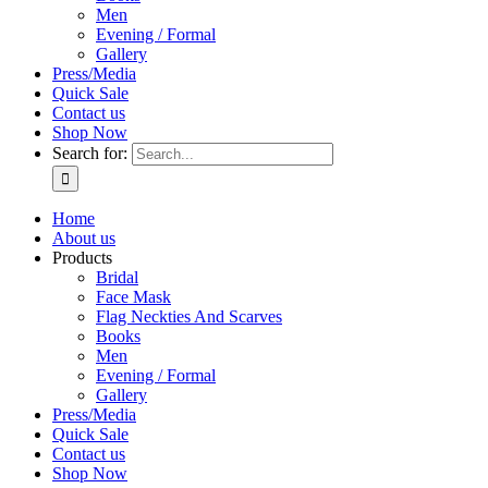
Men
Evening / Formal
Gallery
Press/Media
Quick Sale
Contact us
Shop Now
Search for:
Home
About us
Products
Bridal
Face Mask
Flag Neckties And Scarves
Books
Men
Evening / Formal
Gallery
Press/Media
Quick Sale
Contact us
Shop Now