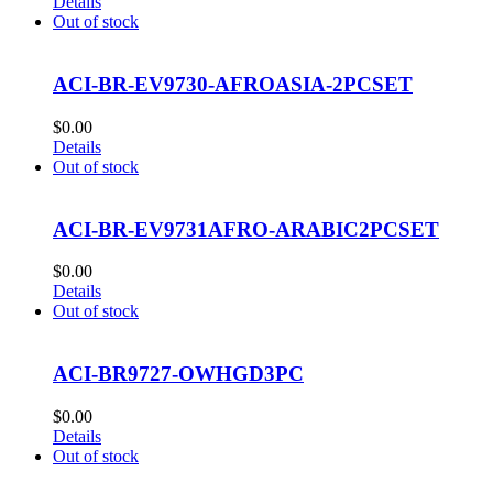
Details
Out of stock
ACI-BR-EV9730-AFROASIA-2PCSET
$
0.00
Details
Out of stock
ACI-BR-EV9731AFRO-ARABIC2PCSET
$
0.00
Details
Out of stock
ACI-BR9727-OWHGD3PC
$
0.00
Details
Out of stock