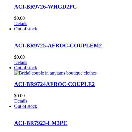
ACI-BR9726-WHGD2PC
$
0.00
Details
Out of stock
ACI-BR9725-AFROC-COUPLEM2
$
0.00
Details
Out of stock
ACI-BR9724AFROC-COUPLE2
$
0.00
Details
Out of stock
ACI-BR7923-LM3PC