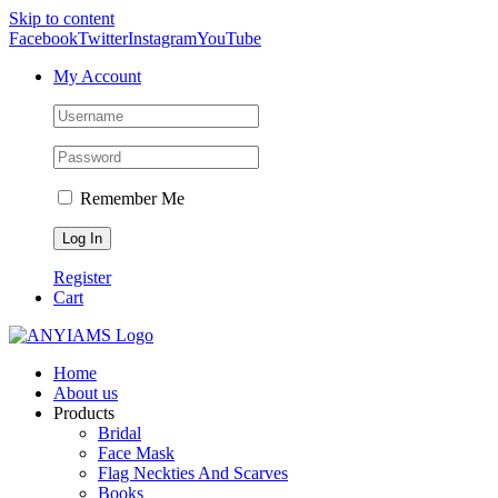
Skip to content
Facebook
Twitter
Instagram
YouTube
My Account
Remember Me
Register
Cart
Home
About us
Products
Bridal
Face Mask
Flag Neckties And Scarves
Books