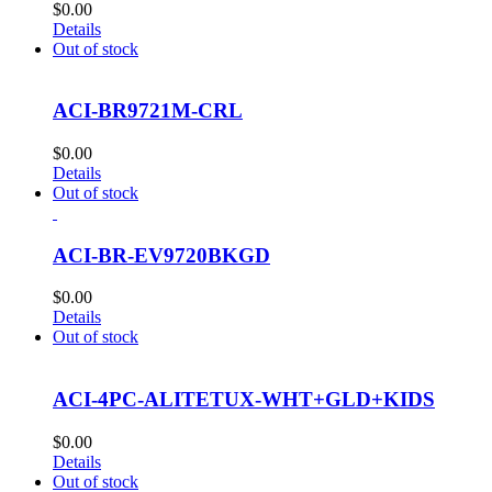
$
0.00
Details
Out of stock
ACI-BR9721M-CRL
$
0.00
Details
Out of stock
ACI-BR-EV9720BKGD
$
0.00
Details
Out of stock
ACI-4PC-ALITETUX-WHT+GLD+KIDS
$
0.00
Details
Out of stock