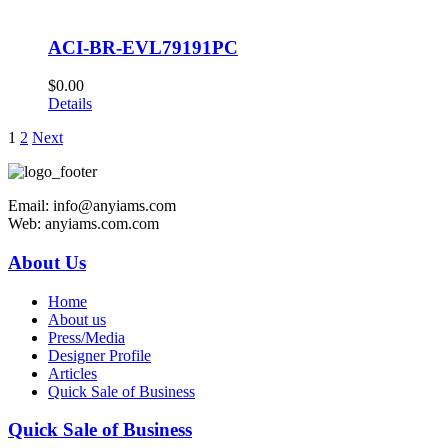
ACI-BR-EVL79191PC
$
0.00
Details
1
2
Next
Email: info@anyiams.com
Web: anyiams.com.com
About Us
Home
About us
Press/Media
Designer Profile
Articles
Quick Sale of Business
Quick Sale of Business