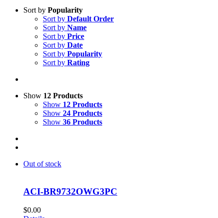
Sort by
Popularity
Sort by
Default Order
Sort by
Name
Sort by
Price
Sort by
Date
Sort by
Popularity
Sort by
Rating
Show
12 Products
Show
12 Products
Show
24 Products
Show
36 Products
Out of stock
ACI-BR9732OWG3PC
$
0.00