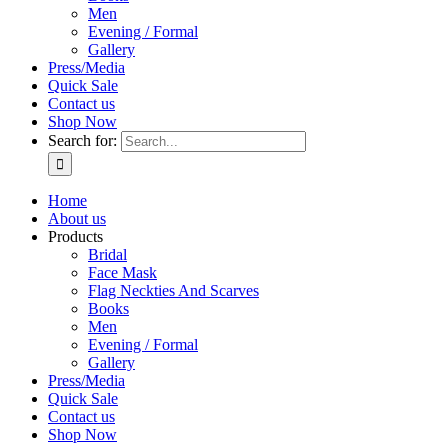
Men
Evening / Formal
Gallery
Press/Media
Quick Sale
Contact us
Shop Now
Search for:
Home
About us
Products
Bridal
Face Mask
Flag Neckties And Scarves
Books
Men
Evening / Formal
Gallery
Press/Media
Quick Sale
Contact us
Shop Now